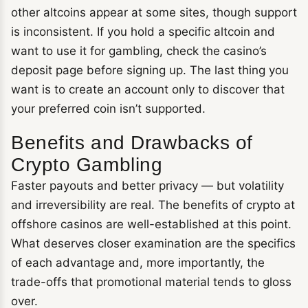
other altcoins appear at some sites, though support
is inconsistent. If you hold a specific altcoin and
want to use it for gambling, check the casino’s
deposit page before signing up. The last thing you
want is to create an account only to discover that
your preferred coin isn’t supported.
Benefits and Drawbacks of
Crypto Gambling
Faster payouts and better privacy — but volatility
and irreversibility are real. The benefits of crypto at
offshore casinos are well-established at this point.
What deserves closer examination are the specifics
of each advantage and, more importantly, the
trade-offs that promotional material tends to gloss
over.