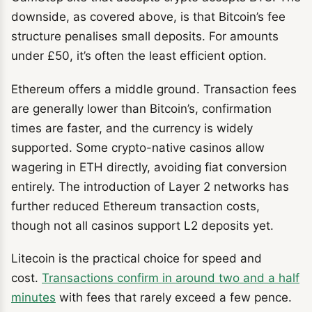
downside, as covered above, is that Bitcoin’s fee
structure penalises small deposits. For amounts
under £50, it’s often the least efficient option.
Ethereum offers a middle ground. Transaction fees
are generally lower than Bitcoin’s, confirmation
times are faster, and the currency is widely
supported. Some crypto-native casinos allow
wagering in ETH directly, avoiding fiat conversion
entirely. The introduction of Layer 2 networks has
further reduced Ethereum transaction costs,
though not all casinos support L2 deposits yet.
Litecoin is the practical choice for speed and
cost.
Transactions confirm in around two and a half
minutes
with fees that rarely exceed a few pence.