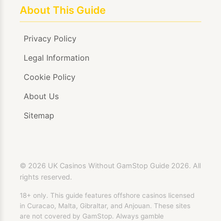
About This Guide
Privacy Policy
Legal Information
Cookie Policy
About Us
Sitemap
© 2026 UK Casinos Without GamStop Guide 2026. All
rights reserved.
18+ only. This guide features offshore casinos licensed
in Curacao, Malta, Gibraltar, and Anjouan. These sites
are not covered by GamStop. Always gamble