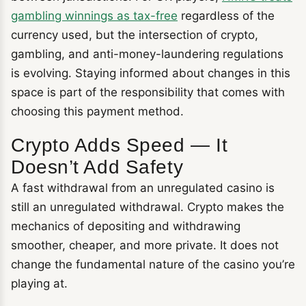
gambling winnings as tax-free
regardless of the
currency used, but the intersection of crypto,
gambling, and anti-money-laundering regulations
is evolving. Staying informed about changes in this
space is part of the responsibility that comes with
choosing this payment method.
Crypto Adds Speed — It
Doesn’t Add Safety
A fast withdrawal from an unregulated casino is
still an unregulated withdrawal. Crypto makes the
mechanics of depositing and withdrawing
smoother, cheaper, and more private. It does not
change the fundamental nature of the casino you’re
playing at.