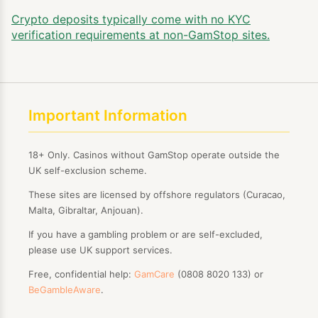
Crypto deposits typically come with no KYC
verification requirements at non-GamStop sites.
Important Information
18+ Only. Casinos without GamStop operate outside the
UK self-exclusion scheme.
These sites are licensed by offshore regulators (Curacao,
Malta, Gibraltar, Anjouan).
If you have a gambling problem or are self-excluded,
please use UK support services.
Free, confidential help:
GamCare
(0808 8020 133) or
BeGambleAware
.