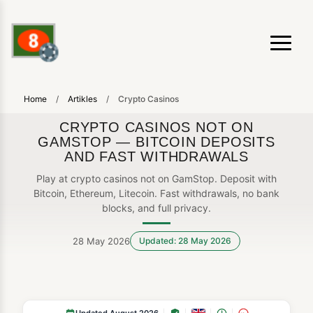
Home
/
Artikles
/
Crypto Casinos
CRYPTO CASINOS NOT ON
GAMSTOP — BITCOIN DEPOSITS
AND FAST WITHDRAWALS
Play at crypto casinos not on GamStop. Deposit with
Bitcoin, Ethereum, Litecoin. Fast withdrawals, no bank
blocks, and full privacy.
28 May 2026
Updated: 28 May 2026