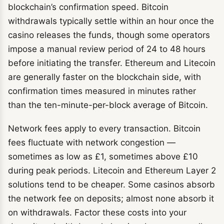
blockchain’s confirmation speed. Bitcoin
withdrawals typically settle within an hour once the
casino releases the funds, though some operators
impose a manual review period of 24 to 48 hours
before initiating the transfer. Ethereum and Litecoin
are generally faster on the blockchain side, with
confirmation times measured in minutes rather
than the ten-minute-per-block average of Bitcoin.
Network fees apply to every transaction. Bitcoin
fees fluctuate with network congestion —
sometimes as low as £1, sometimes above £10
during peak periods. Litecoin and Ethereum Layer 2
solutions tend to be cheaper. Some casinos absorb
the network fee on deposits; almost none absorb it
on withdrawals. Factor these costs into your