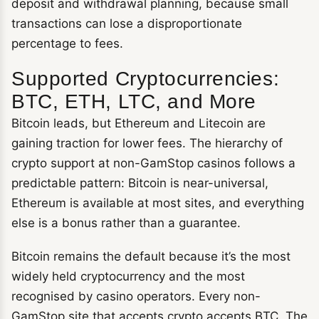
deposit and withdrawal planning, because small
transactions can lose a disproportionate
percentage to fees.
Supported Cryptocurrencies:
BTC, ETH, LTC, and More
Bitcoin leads, but Ethereum and Litecoin are
gaining traction for lower fees. The hierarchy of
crypto support at non-GamStop casinos follows a
predictable pattern: Bitcoin is near-universal,
Ethereum is available at most sites, and everything
else is a bonus rather than a guarantee.
Bitcoin remains the default because it’s the most
widely held cryptocurrency and the most
recognised by casino operators. Every non-
GamStop site that accepts crypto accepts BTC. The