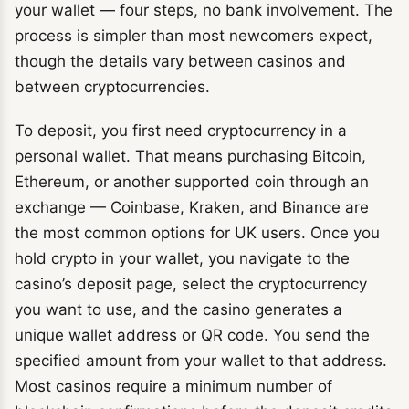
your wallet — four steps, no bank involvement. The
process is simpler than most newcomers expect,
though the details vary between casinos and
between cryptocurrencies.
To deposit, you first need cryptocurrency in a
personal wallet. That means purchasing Bitcoin,
Ethereum, or another supported coin through an
exchange — Coinbase, Kraken, and Binance are
the most common options for UK users. Once you
hold crypto in your wallet, you navigate to the
casino’s deposit page, select the cryptocurrency
you want to use, and the casino generates a
unique wallet address or QR code. You send the
specified amount from your wallet to that address.
Most casinos require a minimum number of