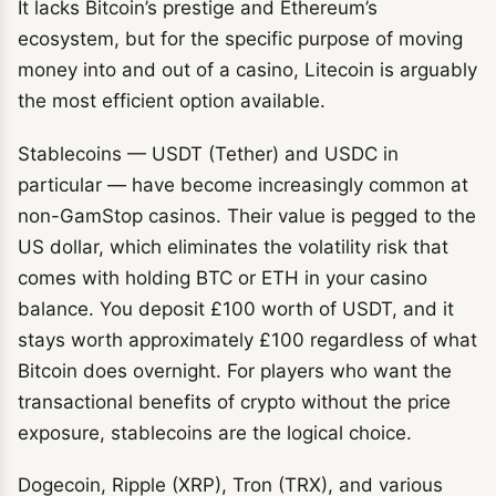
It lacks Bitcoin’s prestige and Ethereum’s
ecosystem, but for the specific purpose of moving
money into and out of a casino, Litecoin is arguably
the most efficient option available.
Stablecoins — USDT (Tether) and USDC in
particular — have become increasingly common at
non-GamStop casinos. Their value is pegged to the
US dollar, which eliminates the volatility risk that
comes with holding BTC or ETH in your casino
balance. You deposit £100 worth of USDT, and it
stays worth approximately £100 regardless of what
Bitcoin does overnight. For players who want the
transactional benefits of crypto without the price
exposure, stablecoins are the logical choice.
Dogecoin, Ripple (XRP), Tron (TRX), and various