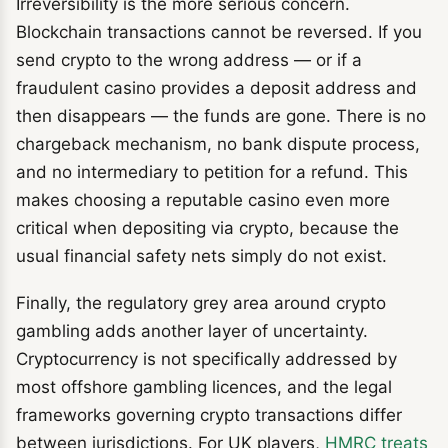
Irreversibility is the more serious concern.
Blockchain transactions cannot be reversed. If you
send crypto to the wrong address — or if a
fraudulent casino provides a deposit address and
then disappears — the funds are gone. There is no
chargeback mechanism, no bank dispute process,
and no intermediary to petition for a refund. This
makes choosing a reputable casino even more
critical when depositing via crypto, because the
usual financial safety nets simply do not exist.
Finally, the regulatory grey area around crypto
gambling adds another layer of uncertainty.
Cryptocurrency is not specifically addressed by
most offshore gambling licences, and the legal
frameworks governing crypto transactions differ
between jurisdictions. For UK players,
HMRC treats