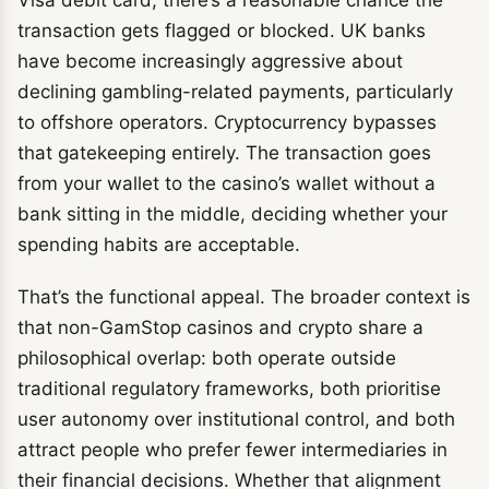
Visa debit card, there’s a reasonable chance the
transaction gets flagged or blocked. UK banks
have become increasingly aggressive about
declining gambling-related payments, particularly
to offshore operators. Cryptocurrency bypasses
that gatekeeping entirely. The transaction goes
from your wallet to the casino’s wallet without a
bank sitting in the middle, deciding whether your
spending habits are acceptable.
That’s the functional appeal. The broader context is
that non-GamStop casinos and crypto share a
philosophical overlap: both operate outside
traditional regulatory frameworks, both prioritise
user autonomy over institutional control, and both
attract people who prefer fewer intermediaries in
their financial decisions. Whether that alignment