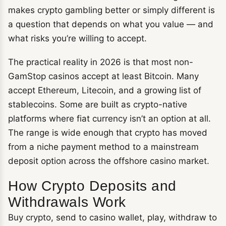
makes crypto gambling better or simply different is
a question that depends on what you value — and
what risks you’re willing to accept.
The practical reality in 2026 is that most non-
GamStop casinos accept at least Bitcoin. Many
accept Ethereum, Litecoin, and a growing list of
stablecoins. Some are built as crypto-native
platforms where fiat currency isn’t an option at all.
The range is wide enough that crypto has moved
from a niche payment method to a mainstream
deposit option across the offshore casino market.
How Crypto Deposits and
Withdrawals Work
Buy crypto, send to casino wallet, play, withdraw to