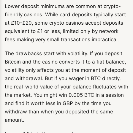
Lower deposit minimums are common at crypto-
friendly casinos. While card deposits typically start
at £10-£20, some crypto casinos accept deposits
equivalent to £1 or less, limited only by network
fees making very small transactions impractical.
The drawbacks start with volatility. If you deposit
Bitcoin and the casino converts it to a fiat balance,
volatility only affects you at the moment of deposit
and withdrawal. But if you wager in BTC directly,
the real-world value of your balance fluctuates with
the market. You might win 0.005 BTC in a session
and find it worth less in GBP by the time you
withdraw than when you deposited the same
amount.