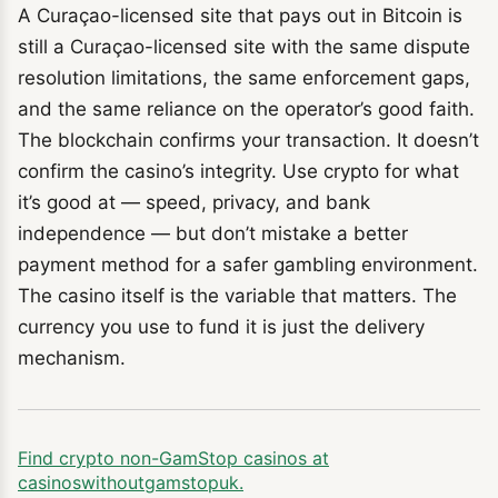
A Curaçao-licensed site that pays out in Bitcoin is
still a Curaçao-licensed site with the same dispute
resolution limitations, the same enforcement gaps,
and the same reliance on the operator’s good faith.
The blockchain confirms your transaction. It doesn’t
confirm the casino’s integrity. Use crypto for what
it’s good at — speed, privacy, and bank
independence — but don’t mistake a better
payment method for a safer gambling environment.
The casino itself is the variable that matters. The
currency you use to fund it is just the delivery
mechanism.
Find crypto non-GamStop casinos at
casinoswithoutgamstopuk.