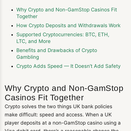
Why Crypto and Non-GamStop Casinos Fit
Together
How Crypto Deposits and Withdrawals Work
Supported Cryptocurrencies: BTC, ETH,
LTC, and More
Benefits and Drawbacks of Crypto
Gambling
Crypto Adds Speed — It Doesn’t Add Safety
Why Crypto and Non-GamStop
Casinos Fit Together
Crypto solves the two things UK bank policies
make difficult: speed and access. When a UK
player deposits at a non-GamStop casino using a