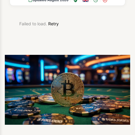
Updated August 2026
18+
Failed to load.
Retry