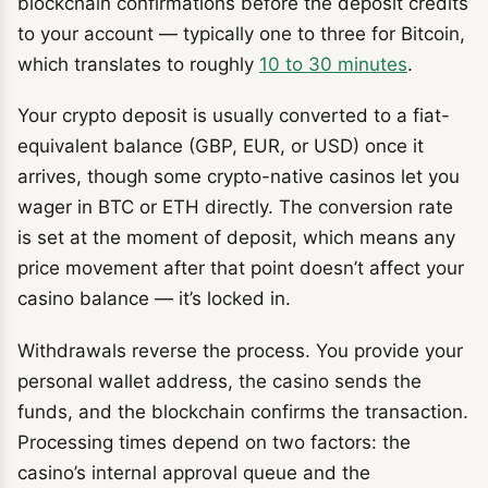
blockchain confirmations before the deposit credits
to your account — typically one to three for Bitcoin,
which translates to roughly
10 to 30 minutes
.
Your crypto deposit is usually converted to a fiat-
equivalent balance (GBP, EUR, or USD) once it
arrives, though some crypto-native casinos let you
wager in BTC or ETH directly. The conversion rate
is set at the moment of deposit, which means any
price movement after that point doesn’t affect your
casino balance — it’s locked in.
Withdrawals reverse the process. You provide your
personal wallet address, the casino sends the
funds, and the blockchain confirms the transaction.
Processing times depend on two factors: the
casino’s internal approval queue and the