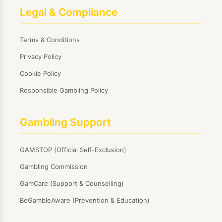
Legal & Compliance
Terms & Conditions
Privacy Policy
Cookie Policy
Responsible Gambling Policy
Gambling Support
GAMSTOP (Official Self-Exclusion)
Gambling Commission
GamCare (Support & Counselling)
BeGambleAware (Prevention & Education)