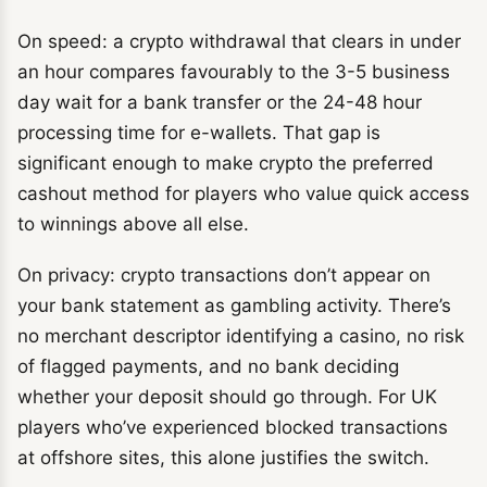
On speed: a crypto withdrawal that clears in under
an hour compares favourably to the 3-5 business
day wait for a bank transfer or the 24-48 hour
processing time for e-wallets. That gap is
significant enough to make crypto the preferred
cashout method for players who value quick access
to winnings above all else.
On privacy: crypto transactions don’t appear on
your bank statement as gambling activity. There’s
no merchant descriptor identifying a casino, no risk
of flagged payments, and no bank deciding
whether your deposit should go through. For UK
players who’ve experienced blocked transactions
at offshore sites, this alone justifies the switch.