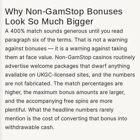
Why Non-GamStop Bonuses
Look So Much Bigger
A 400% match sounds generous until you read
paragraph six of the terms. That is not a warning
against bonuses — it is a warning against taking
them at face value. Non-GamStop casinos routinely
advertise welcome packages that dwarf anything
available on UKGC-licensed sites, and the numbers
are not fabricated. The match percentages are
higher, the maximum bonus amounts are larger,
and the accompanying free spins are more
plentiful. What the headline numbers rarely
mention is the cost of converting that bonus into
withdrawable cash.