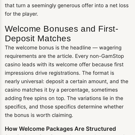
that turn a seemingly generous offer into a net loss
for the player.
Welcome Bonuses and First-
Deposit Matches
The welcome bonus is the headline — wagering
requirements are the article. Every non-GamStop
casino leads with its welcome offer because first
impressions drive registrations. The format is
nearly universal: deposit a certain amount, and the
casino matches it by a percentage, sometimes
adding free spins on top. The variations lie in the
specifics, and those specifics determine whether
the bonus is worth claiming.
How Welcome Packages Are Structured