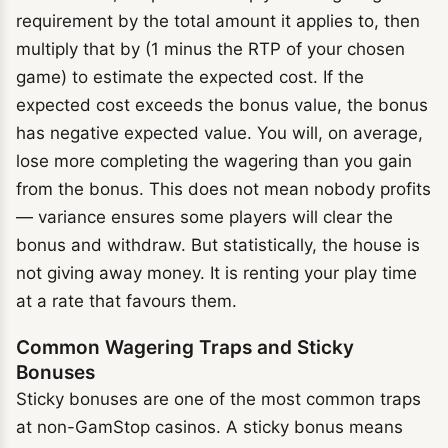
requirement by the total amount it applies to, then
multiply that by (1 minus the RTP of your chosen
game) to estimate the expected cost. If the
expected cost exceeds the bonus value, the bonus
has negative expected value. You will, on average,
lose more completing the wagering than you gain
from the bonus. This does not mean nobody profits
— variance ensures some players will clear the
bonus and withdraw. But statistically, the house is
not giving away money. It is renting your play time
at a rate that favours them.
Common Wagering Traps and Sticky
Bonuses
Sticky bonuses are one of the most common traps
at non-GamStop casinos. A sticky bonus means