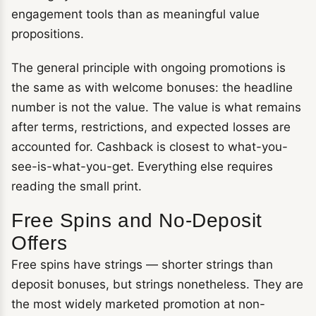
engagement tools than as meaningful value
propositions.
The general principle with ongoing promotions is
the same as with welcome bonuses: the headline
number is not the value. The value is what remains
after terms, restrictions, and expected losses are
accounted for. Cashback is closest to what-you-
see-is-what-you-get. Everything else requires
reading the small print.
Free Spins and No-Deposit
Offers
Free spins have strings — shorter strings than
deposit bonuses, but strings nonetheless. They are
the most widely marketed promotion at non-