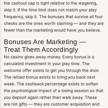
the cashout cap is tight relative to the wagering,
skip it. If the time limit does not match your play
frequency, skip it. The bonuses that survive all four
checks are the ones worth claiming — and they are
fewer than the marketing would have you believe.
Bonuses Are Marketing —
Treat Them Accordingly
No casino gives away money. Every bonus is a
calculated investment in your play time. The
welcome offer exists to get you through the door.
The reload bonus exists to bring you back next
week. The cashback percentage exists to soften
the psychological impact of a losing session so that
you deposit again rather than walk away. These
are not gifts — they are customer acquisition and