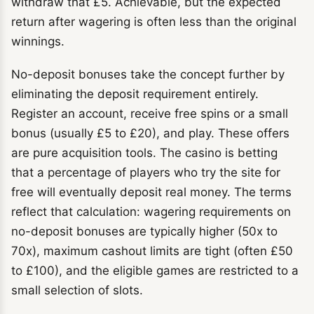
withdraw that £5. Achievable, but the expected
return after wagering is often less than the original
winnings.
No-deposit bonuses take the concept further by
eliminating the deposit requirement entirely.
Register an account, receive free spins or a small
bonus (usually £5 to £20), and play. These offers
are pure acquisition tools. The casino is betting
that a percentage of players who try the site for
free will eventually deposit real money. The terms
reflect that calculation: wagering requirements on
no-deposit bonuses are typically higher (50x to
70x), maximum cashout limits are tight (often £50
to £100), and the eligible games are restricted to a
small selection of slots.