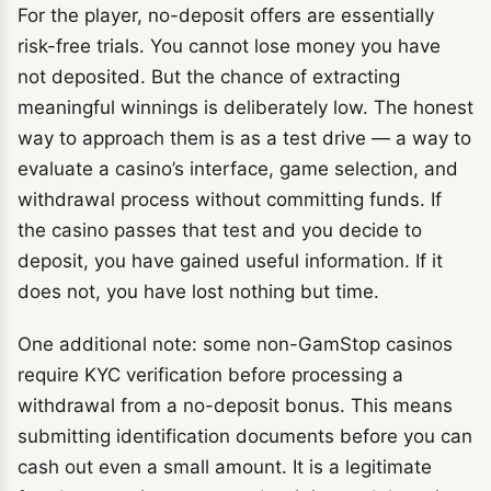
For the player, no-deposit offers are essentially
risk-free trials. You cannot lose money you have
not deposited. But the chance of extracting
meaningful winnings is deliberately low. The honest
way to approach them is as a test drive — a way to
evaluate a casino’s interface, game selection, and
withdrawal process without committing funds. If
the casino passes that test and you decide to
deposit, you have gained useful information. If it
does not, you have lost nothing but time.
One additional note: some non-GamStop casinos
require KYC verification before processing a
withdrawal from a no-deposit bonus. This means
submitting identification documents before you can
cash out even a small amount. It is a legitimate