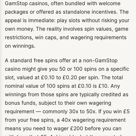
GamStop casinos, often bundled with welcome
packages or offered as standalone incentives. The
appeal is immediate: play slots without risking your
own money. The reality involves spin values, game
restrictions, win caps, and wagering requirements
on winnings.
A standard free spins offer at a non-GamStop
casino might give you 50 or 100 spins on a specific
slot, valued at £0.10 to £0.20 per spin. The total
nominal value of 100 spins at £0.10 is £10. Any
winnings from those spins are typically credited as
bonus funds, subject to their own wagering
requirement — commonly 30x to 50x. If you win £5
from your free spins, a 40x wagering requirement
means you need to wager £200 before you can