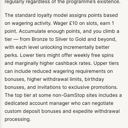
regularly regardless of the programme’s existence.
The standard loyalty model assigns points based
on wagering activity. Wager £10 on slots, earn 1
point. Accumulate enough points, and you climb a
tier — from Bronze to Silver to Gold and beyond,
with each level unlocking incrementally better
perks. Lower tiers might offer weekly free spins
and marginally higher cashback rates. Upper tiers
can include reduced wagering requirements on
bonuses, higher withdrawal limits, birthday
bonuses, and invitations to exclusive promotions.
The top tier at some non-GamStop sites includes a
dedicated account manager who can negotiate
custom deposit bonuses and expedite withdrawal
processing.