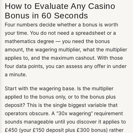
How to Evaluate Any Casino
Bonus in 60 Seconds
Four numbers decide whether a bonus is worth
your time. You do not need a spreadsheet or a
mathematics degree — you need the bonus
amount, the wagering multiplier, what the multiplier
applies to, and the maximum cashout. With those
four data points, you can assess any offer in under
a minute.
Start with the wagering base. Is the multiplier
applied to the bonus only, or to the bonus plus
deposit? This is the single biggest variable that
operators obscure. A “30x wagering” requirement
sounds manageable until you discover it applies to
£450 (your £150 deposit plus £300 bonus) rather