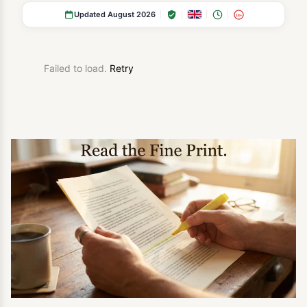
Updated August 2026
18+
Failed to load.
Retry