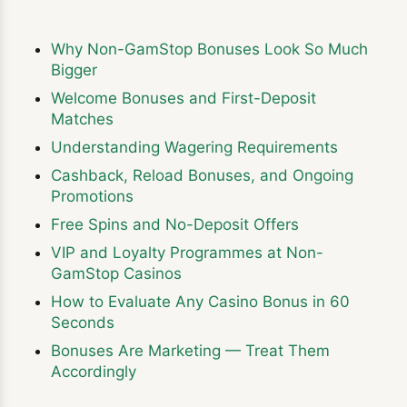
Why Non-GamStop Bonuses Look So Much
Bigger
Welcome Bonuses and First-Deposit
Matches
Understanding Wagering Requirements
Cashback, Reload Bonuses, and Ongoing
Promotions
Free Spins and No-Deposit Offers
VIP and Loyalty Programmes at Non-
GamStop Casinos
How to Evaluate Any Casino Bonus in 60
Seconds
Bonuses Are Marketing — Treat Them
Accordingly