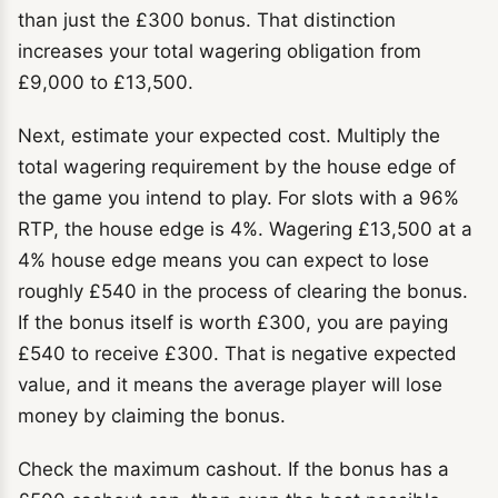
than just the £300 bonus. That distinction
increases your total wagering obligation from
£9,000 to £13,500.
Next, estimate your expected cost. Multiply the
total wagering requirement by the house edge of
the game you intend to play. For slots with a 96%
RTP, the house edge is 4%. Wagering £13,500 at a
4% house edge means you can expect to lose
roughly £540 in the process of clearing the bonus.
If the bonus itself is worth £300, you are paying
£540 to receive £300. That is negative expected
value, and it means the average player will lose
money by claiming the bonus.
Check the maximum cashout. If the bonus has a