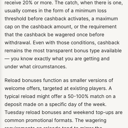
receive 20% or more. The catch, when there is one,
usually comes in the form of a minimum loss
threshold before cashback activates, a maximum
cap on the cashback amount, or the requirement
that the cashback be wagered once before
withdrawal. Even with those conditions, cashback
remains the most transparent bonus type available
— you know exactly what you are getting and
under what circumstances.
Reload bonuses function as smaller versions of
welcome offers, targeted at existing players. A
typical reload might offer a 50-100% match on a
deposit made on a specific day of the week.
Tuesday reload bonuses and weekend top-ups are
common promotional formats. The wagering