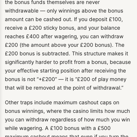
the bonus funds themselves are never
withdrawable — only winnings above the bonus
amount can be cashed out. If you deposit £100,
receive a £200 sticky bonus, and your balance
reaches £400 after wagering, you can withdraw
£200 (the amount above your £200 bonus). The
£200 bonus is subtracted. This structure makes it
significantly harder to profit from a bonus, because
your effective starting position after receiving the
bonus is not “+£200” — it is “£200 of play money
that will be removed at the point of withdrawal.”
Other traps include maximum cashout caps on
bonus winnings, where the casino limits how much
you can withdraw regardless of how much you win
while wagering. A £100 bonus with a £500
maximum cashout means that even if you turn the