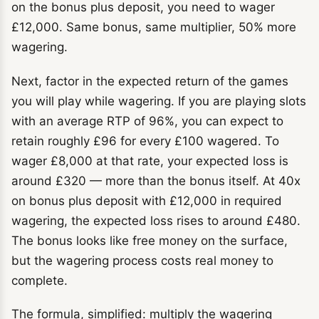
on the bonus plus deposit, you need to wager
£12,000. Same bonus, same multiplier, 50% more
wagering.
Next, factor in the expected return of the games
you will play while wagering. If you are playing slots
with an average RTP of 96%, you can expect to
retain roughly £96 for every £100 wagered. To
wager £8,000 at that rate, your expected loss is
around £320 — more than the bonus itself. At 40x
on bonus plus deposit with £12,000 in required
wagering, the expected loss rises to around £480.
The bonus looks like free money on the surface,
but the wagering process costs real money to
complete.
The formula, simplified: multiply the wagering