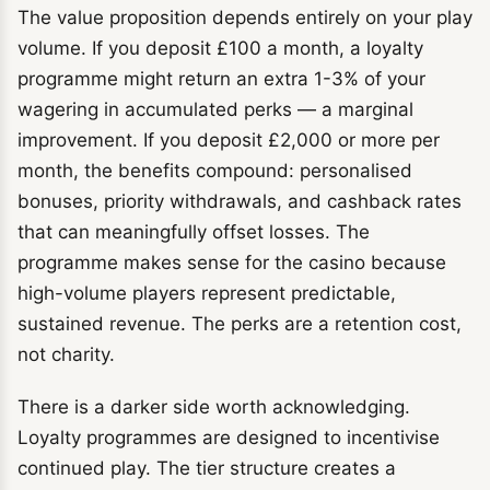
The value proposition depends entirely on your play
volume. If you deposit £100 a month, a loyalty
programme might return an extra 1-3% of your
wagering in accumulated perks — a marginal
improvement. If you deposit £2,000 or more per
month, the benefits compound: personalised
bonuses, priority withdrawals, and cashback rates
that can meaningfully offset losses. The
programme makes sense for the casino because
high-volume players represent predictable,
sustained revenue. The perks are a retention cost,
not charity.
There is a darker side worth acknowledging.
Loyalty programmes are designed to incentivise
continued play. The tier structure creates a