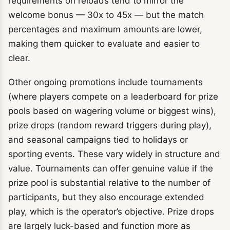
requirements on reloads tend to mirror the
welcome bonus — 30x to 45x — but the match
percentages and maximum amounts are lower,
making them quicker to evaluate and easier to
clear.
Other ongoing promotions include tournaments
(where players compete on a leaderboard for prize
pools based on wagering volume or biggest wins),
prize drops (random reward triggers during play),
and seasonal campaigns tied to holidays or
sporting events. These vary widely in structure and
value. Tournaments can offer genuine value if the
prize pool is substantial relative to the number of
participants, but they also encourage extended
play, which is the operator’s objective. Prize drops
are largely luck-based and function more as