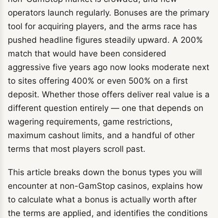
operators launch regularly. Bonuses are the primary
tool for acquiring players, and the arms race has
pushed headline figures steadily upward. A 200%
match that would have been considered
aggressive five years ago now looks moderate next
to sites offering 400% or even 500% on a first
deposit. Whether those offers deliver real value is a
different question entirely — one that depends on
wagering requirements, game restrictions,
maximum cashout limits, and a handful of other
terms that most players scroll past.
This article breaks down the bonus types you will
encounter at non-GamStop casinos, explains how
to calculate what a bonus is actually worth after
the terms are applied, and identifies the conditions