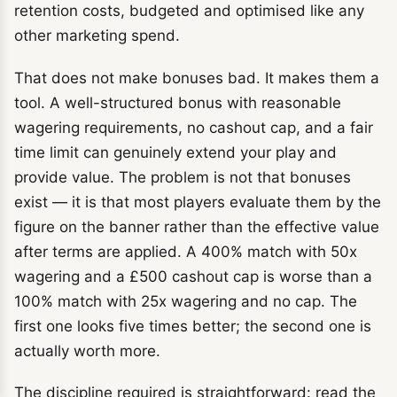
retention costs, budgeted and optimised like any
other marketing spend.
That does not make bonuses bad. It makes them a
tool. A well-structured bonus with reasonable
wagering requirements, no cashout cap, and a fair
time limit can genuinely extend your play and
provide value. The problem is not that bonuses
exist — it is that most players evaluate them by the
figure on the banner rather than the effective value
after terms are applied. A 400% match with 50x
wagering and a £500 cashout cap is worse than a
100% match with 25x wagering and no cap. The
first one looks five times better; the second one is
actually worth more.
The discipline required is straightforward: read the