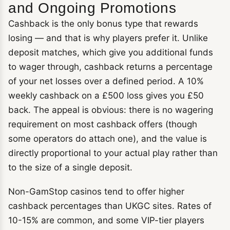
and Ongoing Promotions
Cashback is the only bonus type that rewards
losing — and that is why players prefer it. Unlike
deposit matches, which give you additional funds
to wager through, cashback returns a percentage
of your net losses over a defined period. A 10%
weekly cashback on a £500 loss gives you £50
back. The appeal is obvious: there is no wagering
requirement on most cashback offers (though
some operators do attach one), and the value is
directly proportional to your actual play rather than
to the size of a single deposit.
Non-GamStop casinos tend to offer higher
cashback percentages than UKGC sites. Rates of
10-15% are common, and some VIP-tier players