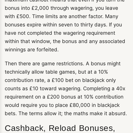
bonus into £2,000 through wagering, you leave
with £500. Time limits are another factor. Many
bonuses expire within seven to thirty days. If you
have not completed the wagering requirement
within that window, the bonus and any associated
winnings are forfeited.
Then there are game restrictions. A bonus might
technically allow table games, but at a 10%
contribution rate, a £100 bet on blackjack only
counts as £10 toward wagering. Completing a 40x
requirement on a £200 bonus at 10% contribution
would require you to place £80,000 in blackjack
bets. The terms allow it; the maths make it absurd.
Cashback, Reload Bonuses,