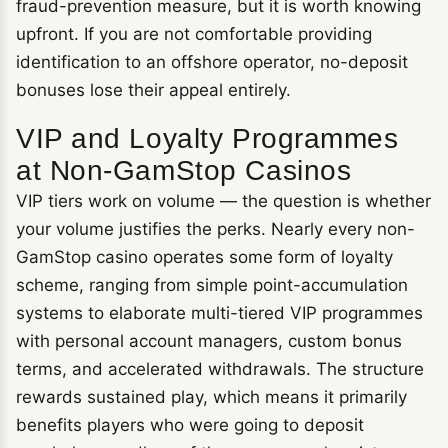
fraud-prevention measure, but it is worth knowing
upfront. If you are not comfortable providing
identification to an offshore operator, no-deposit
bonuses lose their appeal entirely.
VIP and Loyalty Programmes
at Non-GamStop Casinos
VIP tiers work on volume — the question is whether
your volume justifies the perks. Nearly every non-
GamStop casino operates some form of loyalty
scheme, ranging from simple point-accumulation
systems to elaborate multi-tiered VIP programmes
with personal account managers, custom bonus
terms, and accelerated withdrawals. The structure
rewards sustained play, which means it primarily
benefits players who were going to deposit