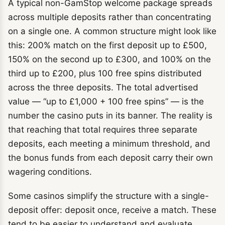
A typical non-GamStop welcome package spreads
across multiple deposits rather than concentrating
on a single one. A common structure might look like
this: 200% match on the first deposit up to £500,
150% on the second up to £300, and 100% on the
third up to £200, plus 100 free spins distributed
across the three deposits. The total advertised
value — “up to £1,000 + 100 free spins” — is the
number the casino puts in its banner. The reality is
that reaching that total requires three separate
deposits, each meeting a minimum threshold, and
the bonus funds from each deposit carry their own
wagering conditions.
Some casinos simplify the structure with a single-
deposit offer: deposit once, receive a match. These
tend to be easier to understand and evaluate,