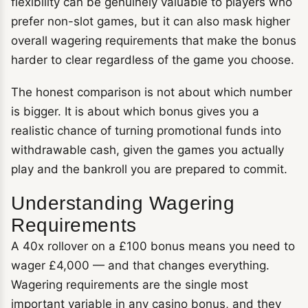
flexibility can be genuinely valuable to players who
prefer non-slot games, but it can also mask higher
overall wagering requirements that make the bonus
harder to clear regardless of the game you choose.
The honest comparison is not about which number
is bigger. It is about which bonus gives you a
realistic chance of turning promotional funds into
withdrawable cash, given the games you actually
play and the bankroll you are prepared to commit.
Understanding Wagering
Requirements
A 40x rollover on a £100 bonus means you need to
wager £4,000 — and that changes everything.
Wagering requirements are the single most
important variable in any casino bonus, and they