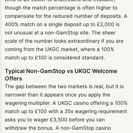
though the match percentage is often higher to
compensate for the reduced number of deposits. A
400% match on a single deposit up to £2,000 is
not unusual at a non-GamStop site. The sheer
scale of the number looks extraordinary if you are
coming from the UKGC market, where a 100%
match up to £100 is considered standard.
Typical Non-GamStop vs UKGC Welcome
Offers
The gap between the two markets is real, but it is
narrower than it appears once you apply the
wagering multiplier. A UKGC casino offering a 100%
match up to £100 with a 35x wagering requirement
asks you to wager £3,500 before you can
withdraw the bonus. A non-GamStop casino