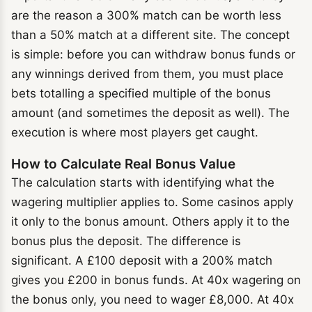
are the reason a 300% match can be worth less
than a 50% match at a different site. The concept
is simple: before you can withdraw bonus funds or
any winnings derived from them, you must place
bets totalling a specified multiple of the bonus
amount (and sometimes the deposit as well). The
execution is where most players get caught.
How to Calculate Real Bonus Value
The calculation starts with identifying what the
wagering multiplier applies to. Some casinos apply
it only to the bonus amount. Others apply it to the
bonus plus the deposit. The difference is
significant. A £100 deposit with a 200% match
gives you £200 in bonus funds. At 40x wagering on
the bonus only, you need to wager £8,000. At 40x