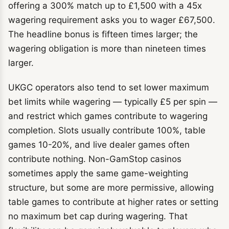
offering a 300% match up to £1,500 with a 45x
wagering requirement asks you to wager £67,500.
The headline bonus is fifteen times larger; the
wagering obligation is more than nineteen times
larger.
UKGC operators also tend to set lower maximum
bet limits while wagering — typically £5 per spin —
and restrict which games contribute to wagering
completion. Slots usually contribute 100%, table
games 10-20%, and live dealer games often
contribute nothing. Non-GamStop casinos
sometimes apply the same game-weighting
structure, but some are more permissive, allowing
table games to contribute at higher rates or setting
no maximum bet cap during wagering. That