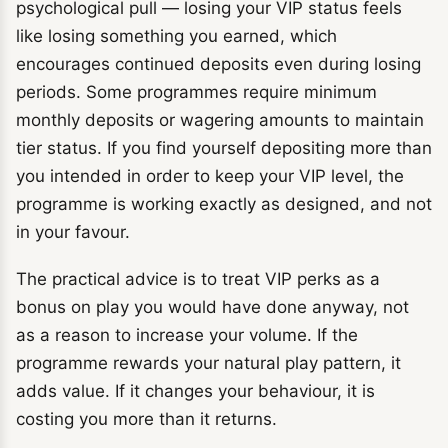
psychological pull — losing your VIP status feels
like losing something you earned, which
encourages continued deposits even during losing
periods. Some programmes require minimum
monthly deposits or wagering amounts to maintain
tier status. If you find yourself depositing more than
you intended in order to keep your VIP level, the
programme is working exactly as designed, and not
in your favour.
The practical advice is to treat VIP perks as a
bonus on play you would have done anyway, not
as a reason to increase your volume. If the
programme rewards your natural play pattern, it
adds value. If it changes your behaviour, it is
costing you more than it returns.