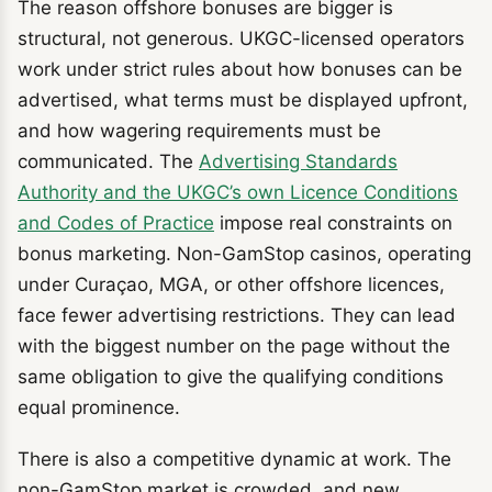
The reason offshore bonuses are bigger is
structural, not generous. UKGC-licensed operators
work under strict rules about how bonuses can be
advertised, what terms must be displayed upfront,
and how wagering requirements must be
communicated. The
Advertising Standards
Authority and the UKGC’s own Licence Conditions
and Codes of Practice
impose real constraints on
bonus marketing. Non-GamStop casinos, operating
under Curaçao, MGA, or other offshore licences,
face fewer advertising restrictions. They can lead
with the biggest number on the page without the
same obligation to give the qualifying conditions
equal prominence.
There is also a competitive dynamic at work. The
non-GamStop market is crowded, and new