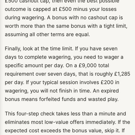
£500 cashout cap, then even the best possible
outcome is capped at £500 minus your losses
during wagering. A bonus with no cashout cap is
worth more than the same bonus with a tight limit,
assuming all other terms are equal.
Finally, look at the time limit. If you have seven
days to complete wagering, you need to wager a
specific amount per day. On a £9,000 total
requirement over seven days, that is roughly £1,285
per day. If your typical session involves £200 in
wagering, you will not finish in time. An expired
bonus means forfeited funds and wasted play.
This four-step check takes less than a minute and
eliminates most low-value offers immediately. If the
expected cost exceeds the bonus value, skip it. If