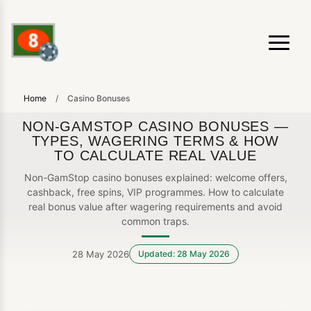
Home
/
Casino Bonuses
NON-GAMSTOP CASINO BONUSES —
TYPES, WAGERING TERMS & HOW
TO CALCULATE REAL VALUE
Non-GamStop casino bonuses explained: welcome offers,
cashback, free spins, VIP programmes. How to calculate
real bonus value after wagering requirements and avoid
common traps.
28 May 2026
Updated: 28 May 2026