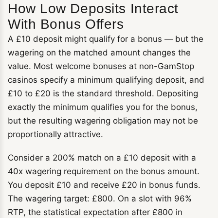
How Low Deposits Interact
With Bonus Offers
A £10 deposit might qualify for a bonus — but the
wagering on the matched amount changes the
value. Most welcome bonuses at non-GamStop
casinos specify a minimum qualifying deposit, and
£10 to £20 is the standard threshold. Depositing
exactly the minimum qualifies you for the bonus,
but the resulting wagering obligation may not be
proportionally attractive.
Consider a 200% match on a £10 deposit with a
40x wagering requirement on the bonus amount.
You deposit £10 and receive £20 in bonus funds.
The wagering target: £800. On a slot with 96%
RTP, the statistical expectation after £800 in