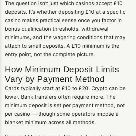
The question isn’t just which casinos accept £10
deposits. It’s whether depositing £10 at a specific
casino makes practical sense once you factor in
bonus qualification thresholds, withdrawal
minimums, and the wagering conditions that may
attach to small deposits. A £10 minimum is the
entry point, not the complete picture.
How Minimum Deposit Limits
Vary by Payment Method
Cards typically start at £10 to £20. Crypto can be
lower. Bank transfers often require more. The
minimum deposit is set per payment method, not
per casino — though some operators impose a
blanket minimum across all methods.