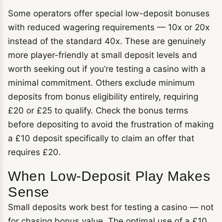
Some operators offer special low-deposit bonuses
with reduced wagering requirements — 10x or 20x
instead of the standard 40x. These are genuinely
more player-friendly at small deposit levels and
worth seeking out if you’re testing a casino with a
minimal commitment. Others exclude minimum
deposits from bonus eligibility entirely, requiring
£20 or £25 to qualify. Check the bonus terms
before depositing to avoid the frustration of making
a £10 deposit specifically to claim an offer that
requires £20.
When Low-Deposit Play Makes
Sense
Small deposits work best for testing a casino — not
for chasing bonus value. The optimal use of a £10