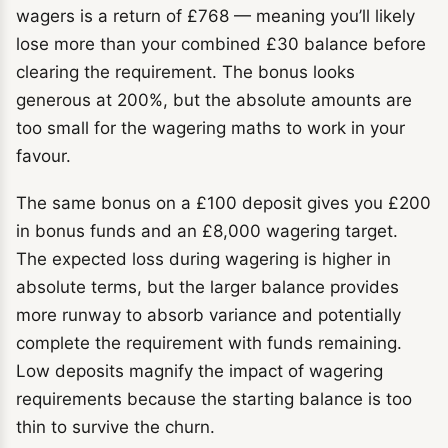
wagers is a return of £768 — meaning you’ll likely
lose more than your combined £30 balance before
clearing the requirement. The bonus looks
generous at 200%, but the absolute amounts are
too small for the wagering maths to work in your
favour.
The same bonus on a £100 deposit gives you £200
in bonus funds and an £8,000 wagering target.
The expected loss during wagering is higher in
absolute terms, but the larger balance provides
more runway to absorb variance and potentially
complete the requirement with funds remaining.
Low deposits magnify the impact of wagering
requirements because the starting balance is too
thin to survive the churn.