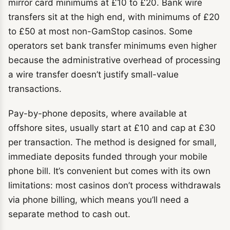
mirror card minimums at £10 to £20. Bank wire
transfers sit at the high end, with minimums of £20
to £50 at most non-GamStop casinos. Some
operators set bank transfer minimums even higher
because the administrative overhead of processing
a wire transfer doesn’t justify small-value
transactions.
Pay-by-phone deposits, where available at
offshore sites, usually start at £10 and cap at £30
per transaction. The method is designed for small,
immediate deposits funded through your mobile
phone bill. It’s convenient but comes with its own
limitations: most casinos don’t process withdrawals
via phone billing, which means you’ll need a
separate method to cash out.