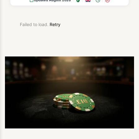
Updated August 2026
18+
Failed to load.
Retry