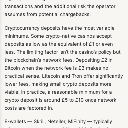
transactions and the additional risk the operator
assumes from potential chargebacks.
Cryptocurrency deposits have the most variable
minimums. Some crypto-native casinos accept
deposits as low as the equivalent of £1 or even
less. The limiting factor isn’t the casino’s policy but
the blockchain’s network fees. Depositing £2 in
Bitcoin when the network fee is £3 makes no
practical sense. Litecoin and Tron offer significantly
lower fees, making small crypto deposits more
viable. In practice, a reasonable minimum for a
crypto deposit is around £5 to £10 once network
costs are factored in.
E-wallets — Skrill, Neteller, MiFinity — typically