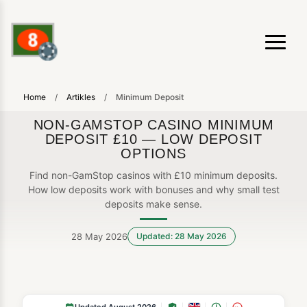
Home
/
Artikles
/
Minimum Deposit
NON-GAMSTOP CASINO MINIMUM
DEPOSIT £10 — LOW DEPOSIT
OPTIONS
Find non-GamStop casinos with £10 minimum deposits.
How low deposits work with bonuses and why small test
deposits make sense.
28 May 2026
Updated: 28 May 2026