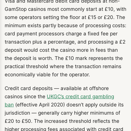
Visa and Mastercard debit card deposits at non-
GamStop casinos most commonly start at £10, with
some operators setting the floor at £15 or £20. The
minimum exists partly because of processing costs:
card payment processors charge a fixed fee per
transaction plus a percentage, and processing a £2
deposit would cost the casino more in fees than
the deposit is worth. The £10 mark represents the
practical threshold where the transaction remains
economically viable for the operator.
Credit card deposits — available at offshore
casinos since the
UKGC’s credit card gambling
ban
(effective April 2020) doesn’t apply outside its
jurisdiction — generally carry higher minimums of
£20 to £50. The increased threshold reflects the
higher processing fees associated with credit card