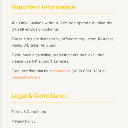
Important Information
18+ Only. Casinos without GamStop operate outside the
UK self-exclusion scheme.
These sites are licensed by offshore regulators (Curacao,
Malta, Gibraltar, Anjouan).
If you have a gambling problem or are self-excluded,
please use UK support services.
Free, confidential help:
GamCare
(0808 8020 133) or
BeGambleAware
.
Legal & Compliance
Terms & Conditions
Privacy Policy