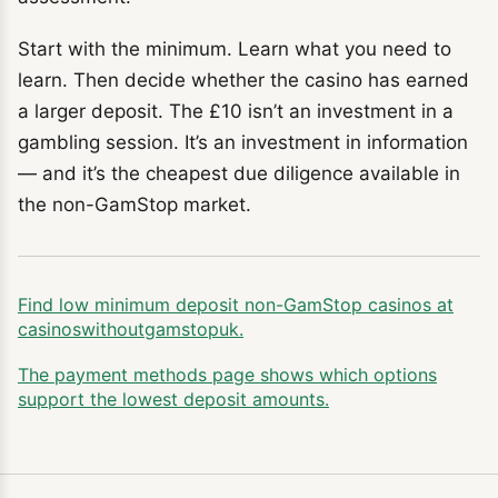
Start with the minimum. Learn what you need to
learn. Then decide whether the casino has earned
a larger deposit. The £10 isn’t an investment in a
gambling session. It’s an investment in information
— and it’s the cheapest due diligence available in
the non-GamStop market.
Find low minimum deposit non-GamStop casinos at
casinoswithoutgamstopuk.
The payment methods page shows which options
support the lowest deposit amounts.