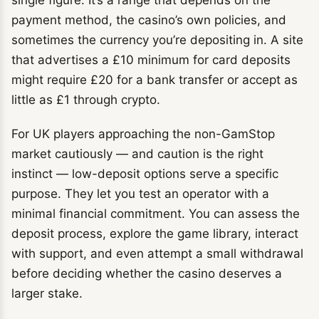
single figure. It’s a range that depends on the
payment method, the casino’s own policies, and
sometimes the currency you’re depositing in. A site
that advertises a £10 minimum for card deposits
might require £20 for a bank transfer or accept as
little as £1 through crypto.
For UK players approaching the non-GamStop
market cautiously — and caution is the right
instinct — low-deposit options serve a specific
purpose. They let you test an operator with a
minimal financial commitment. You can assess the
deposit process, explore the game library, interact
with support, and even attempt a small withdrawal
before deciding whether the casino deserves a
larger stake.