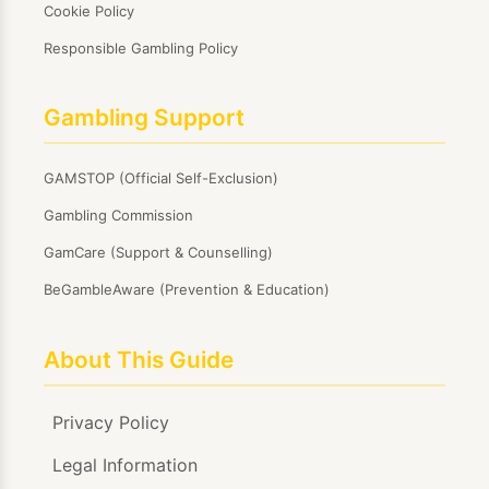
Cookie Policy
Responsible Gambling Policy
Gambling Support
GAMSTOP (Official Self-Exclusion)
Gambling Commission
GamCare (Support & Counselling)
BeGambleAware (Prevention & Education)
About This Guide
Privacy Policy
Legal Information