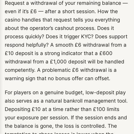
Request a withdrawal of your remaining balance —
even if it’s £6 — after a short session. How the
casino handles that request tells you everything
about the operator’s cashout process. Does it
process quickly? Does it trigger KYC? Does support
respond helpfully? A smooth £6 withdrawal from a
£10 deposit is a strong indicator that a £600
withdrawal from a £1,000 deposit will be handled
competently. A problematic £6 withdrawal is a
warning sign that no bonus offer can offset.
For players on a genuine budget, low-deposit play
also serves as a natural bankroll management tool.
Depositing £10 at a time rather than £100 limits
your exposure per session. If the session ends and
the balance is gone, the loss is controlled. The