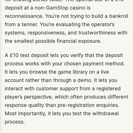
deposit at a non-GamStop casino is
reconnaissance. You’re not trying to build a bankroll
from a tenner. You’re evaluating the operator’s
systems, responsiveness, and trustworthiness with
the smallest possible financial exposure.
A £10 test deposit lets you verify that the deposit
process works with your chosen payment method.
It lets you browse the game library on a live
account rather than through a demo. It lets you
interact with customer support from a registered
player’s perspective, which often produces different
response quality than pre-registration enquiries.
Most importantly, it lets you test the withdrawal
process.