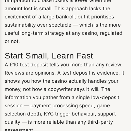
temptation to chase losses is lower when the
amount lost is small. This approach lacks the
excitement of a large bankroll, but it prioritises
sustainability over spectacle — which is the more
useful long-term strategy at any casino, regulated
or not.
Start Small, Learn Fast
A £10 test deposit tells you more than any review.
Reviews are opinions. A test deposit is evidence. It
shows you how the casino actually handles your
money, not how a copywriter says it will. The
information you gather from a single low-deposit
session — payment processing speed, game
selection depth, KYC trigger behaviour, support
quality — is more reliable than any third-party
assessment.