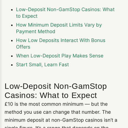
Low-Deposit Non-GamStop Casinos: What
to Expect
How Minimum Deposit Limits Vary by
Payment Method
How Low Deposits Interact With Bonus
Offers
When Low-Deposit Play Makes Sense
Start Small, Learn Fast
Low-Deposit Non-GamStop
Casinos: What to Expect
£10 is the most common minimum — but the
method you use can change that number. The
minimum deposit at non-GamStop casinos isn’t a