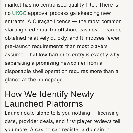
market has no centralised quality filter. There is
no
UKGC
approval process gatekeeping new
entrants. A Curaçao licence — the most common
starting credential for offshore casinos — can be
obtained relatively quickly, and it imposes fewer
pre-launch requirements than most players
assume. That low barrier to entry is exactly why
separating a promising newcomer from a
disposable shell operation requires more than a
glance at the homepage.
How We Identify Newly
Launched Platforms
Launch date alone tells you nothing — licensing
date, provider deals, and first player reviews tell
you more. A casino can register a domain in