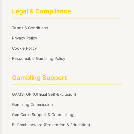
Legal & Compliance
Terms & Conditions
Privacy Policy
Cookie Policy
Responsible Gambling Policy
Gambling Support
GAMSTOP (Official Self-Exclusion)
Gambling Commission
GamCare (Support & Counselling)
BeGambleAware (Prevention & Education)