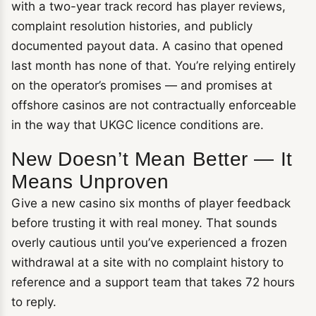
with a two-year track record has player reviews,
complaint resolution histories, and publicly
documented payout data. A casino that opened
last month has none of that. You’re relying entirely
on the operator’s promises — and promises at
offshore casinos are not contractually enforceable
in the way that UKGC licence conditions are.
New Doesn’t Mean Better — It
Means Unproven
Give a new casino six months of player feedback
before trusting it with real money. That sounds
overly cautious until you’ve experienced a frozen
withdrawal at a site with no complaint history to
reference and a support team that takes 72 hours
to reply.