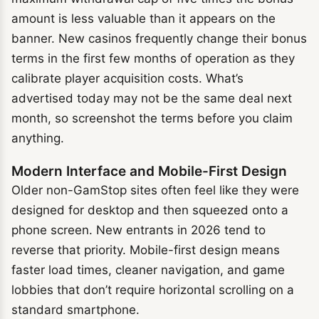
amount is less valuable than it appears on the
banner. New casinos frequently change their bonus
terms in the first few months of operation as they
calibrate player acquisition costs. What’s
advertised today may not be the same deal next
month, so screenshot the terms before you claim
anything.
Modern Interface and Mobile-First Design
Older non-GamStop sites often feel like they were
designed for desktop and then squeezed onto a
phone screen. New entrants in 2026 tend to
reverse that priority. Mobile-first design means
faster load times, cleaner navigation, and game
lobbies that don’t require horizontal scrolling on a
standard smartphone.