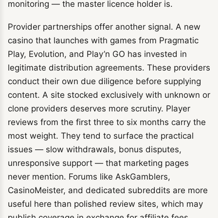
monitoring — the master licence holder is.
Provider partnerships offer another signal. A new
casino that launches with games from Pragmatic
Play, Evolution, and Play’n GO has invested in
legitimate distribution agreements. These providers
conduct their own due diligence before supplying
content. A site stocked exclusively with unknown or
clone providers deserves more scrutiny. Player
reviews from the first three to six months carry the
most weight. They tend to surface the practical
issues — slow withdrawals, bonus disputes,
unresponsive support — that marketing pages
never mention. Forums like AskGamblers,
CasinoMeister, and dedicated subreddits are more
useful here than polished review sites, which may
publish coverage in exchange for affiliate fees.