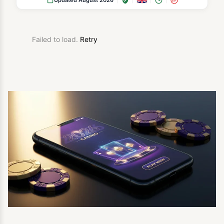
Updated August 2026
18+
Failed to load.
Retry