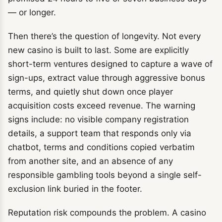
— or longer.
Then there’s the question of longevity. Not every
new casino is built to last. Some are explicitly
short-term ventures designed to capture a wave of
sign-ups, extract value through aggressive bonus
terms, and quietly shut down once player
acquisition costs exceed revenue. The warning
signs include: no visible company registration
details, a support team that responds only via
chatbot, terms and conditions copied verbatim
from another site, and an absence of any
responsible gambling tools beyond a single self-
exclusion link buried in the footer.
Reputation risk compounds the problem. A casino