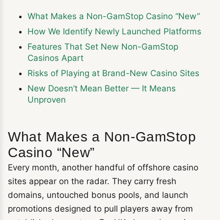
What Makes a Non-GamStop Casino “New”
How We Identify Newly Launched Platforms
Features That Set New Non-GamStop
Casinos Apart
Risks of Playing at Brand-New Casino Sites
New Doesn’t Mean Better — It Means
Unproven
What Makes a Non-GamStop
Casino “New”
Every month, another handful of offshore casino
sites appear on the radar. They carry fresh
domains, untouched bonus pools, and launch
promotions designed to pull players away from