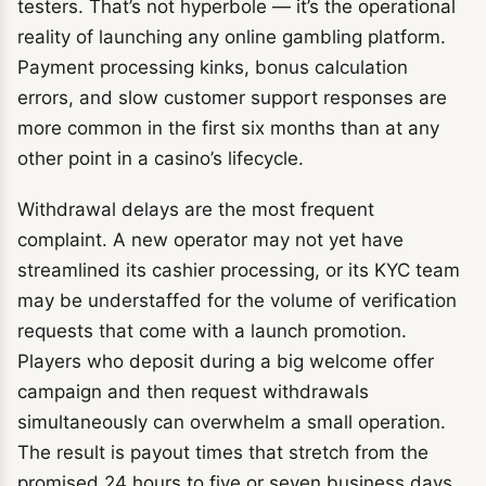
testers. That’s not hyperbole — it’s the operational
reality of launching any online gambling platform.
Payment processing kinks, bonus calculation
errors, and slow customer support responses are
more common in the first six months than at any
other point in a casino’s lifecycle.
Withdrawal delays are the most frequent
complaint. A new operator may not yet have
streamlined its cashier processing, or its KYC team
may be understaffed for the volume of verification
requests that come with a launch promotion.
Players who deposit during a big welcome offer
campaign and then request withdrawals
simultaneously can overwhelm a small operation.
The result is payout times that stretch from the
promised 24 hours to five or seven business days