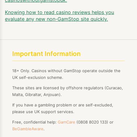
Knowing how to read casino reviews helps you
evaluate any new non-GamStop site quickly.
Important Information
18+ Only. Casinos without GamStop operate outside the
UK self-exclusion scheme.
These sites are licensed by offshore regulators (Curacao,
Malta, Gibraltar, Anjouan).
If you have a gambling problem or are self-excluded,
please use UK support services.
Free, confidential help:
GamCare
(0808 8020 133) or
BeGambleAware
.