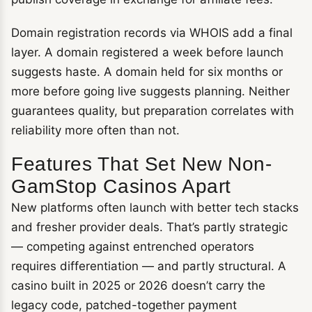
Domain registration records via WHOIS add a final
layer. A domain registered a week before launch
suggests haste. A domain held for six months or
more before going live suggests planning. Neither
guarantees quality, but preparation correlates with
reliability more often than not.
Features That Set New Non-
GamStop Casinos Apart
New platforms often launch with better tech stacks
and fresher provider deals. That’s partly strategic
— competing against entrenched operators
requires differentiation — and partly structural. A
casino built in 2025 or 2026 doesn’t carry the
legacy code, patched-together payment