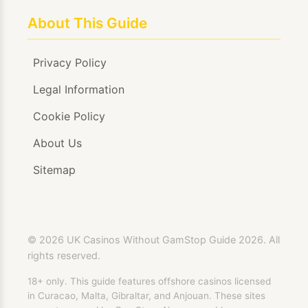
About This Guide
Privacy Policy
Legal Information
Cookie Policy
About Us
Sitemap
© 2026 UK Casinos Without GamStop Guide 2026. All
rights reserved.
18+ only. This guide features offshore casinos licensed
in Curacao, Malta, Gibraltar, and Anjouan. These sites