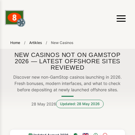
Home
/
Artikles
/
New Casinos
NEW CASINOS NOT ON GAMSTOP
2026 — LATEST OFFSHORE SITES
REVIEWED
Discover new non-GamStop casinos launching in 2026.
Fresh bonuses, modern interfaces, and what to check
before depositing at newly launched offshore sites.
28 May 2026
Updated: 28 May 2026