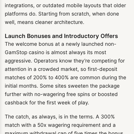
integrations, or outdated mobile layouts that older
platforms do. Starting from scratch, when done
well, means cleaner architecture.
Launch Bonuses and Introductory Offers
The welcome bonus at a newly launched non-
GamStop casino is almost always its most
aggressive. Operators know they’re competing for
attention in a crowded market, so first-deposit
matches of 200% to 400% are common during the
initial months. Some sites sweeten the package
further with no-wagering free spins or boosted
cashback for the first week of play.
The catch, as always, is in the terms. A 300%
match with a 50x wagering requirement and a
maximum withdrawal cap of five times the bonus