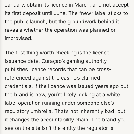
January, obtain its licence in March, and not accept
its first deposit until June. The “new” label sticks to
the public launch, but the groundwork behind it
reveals whether the operation was planned or
improvised.
The first thing worth checking is the licence
issuance date. Curaçao’s gaming authority
publishes licence records that can be cross-
referenced against the casino’s claimed
credentials. If the licence was issued years ago but
the brand is new, you’re likely looking at a white-
label operation running under someone else’s
regulatory umbrella. That’s not inherently bad, but
it changes the accountability chain. The brand you
see on the site isn’t the entity the regulator is