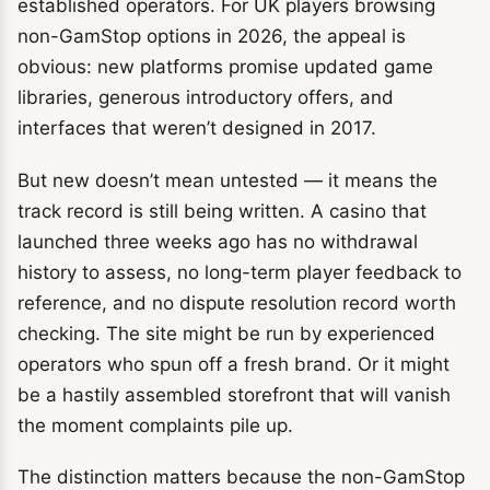
established operators. For UK players browsing
non-GamStop options in 2026, the appeal is
obvious: new platforms promise updated game
libraries, generous introductory offers, and
interfaces that weren’t designed in 2017.
But new doesn’t mean untested — it means the
track record is still being written. A casino that
launched three weeks ago has no withdrawal
history to assess, no long-term player feedback to
reference, and no dispute resolution record worth
checking. The site might be run by experienced
operators who spun off a fresh brand. Or it might
be a hastily assembled storefront that will vanish
the moment complaints pile up.
The distinction matters because the non-GamStop