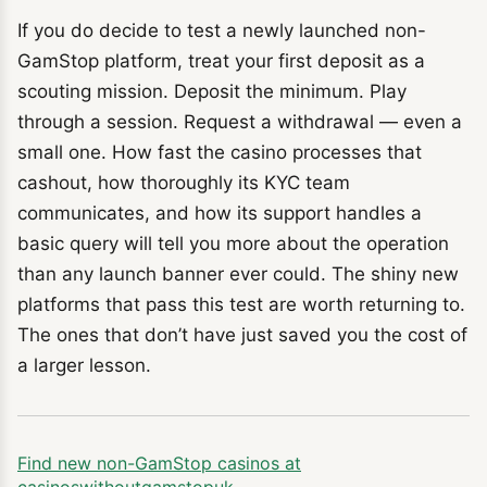
If you do decide to test a newly launched non-
GamStop platform, treat your first deposit as a
scouting mission. Deposit the minimum. Play
through a session. Request a withdrawal — even a
small one. How fast the casino processes that
cashout, how thoroughly its KYC team
communicates, and how its support handles a
basic query will tell you more about the operation
than any launch banner ever could. The shiny new
platforms that pass this test are worth returning to.
The ones that don’t have just saved you the cost of
a larger lesson.
Find new non-GamStop casinos at
casinoswithoutgamstopuk.