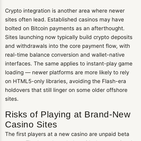
Crypto integration is another area where newer
sites often lead. Established casinos may have
bolted on Bitcoin payments as an afterthought.
Sites launching now typically build crypto deposits
and withdrawals into the core payment flow, with
real-time balance conversion and wallet-native
interfaces. The same applies to instant-play game
loading — newer platforms are more likely to rely
on HTML5-only libraries, avoiding the Flash-era
holdovers that still linger on some older offshore
sites.
Risks of Playing at Brand-New
Casino Sites
The first players at a new casino are unpaid beta