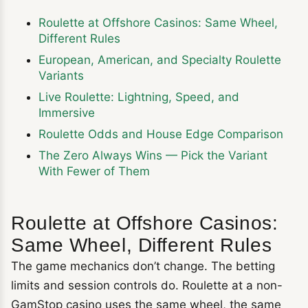
Roulette at Offshore Casinos: Same Wheel,
Different Rules
European, American, and Specialty Roulette
Variants
Live Roulette: Lightning, Speed, and
Immersive
Roulette Odds and House Edge Comparison
The Zero Always Wins — Pick the Variant
With Fewer of Them
Roulette at Offshore Casinos:
Same Wheel, Different Rules
The game mechanics don’t change. The betting
limits and session controls do. Roulette at a non-
GamStop casino uses the same wheel, the same