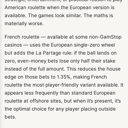
American roulette when the European version is
available. The games look similar. The maths is
materially worse.
French roulette — available at some non-GamStop
casinos — uses the European single-zero wheel
but adds the La Partage rule: if the ball lands on
zero, even-money bets lose only half their stake
instead of the full amount. This reduces the house
edge on those bets to 1.35%, making French
roulette the most player-friendly variant available. It
appears less frequently than standard European
roulette at offshore sites, but when it’s present, it’s
the optimal choice for any player placing outside
bets.