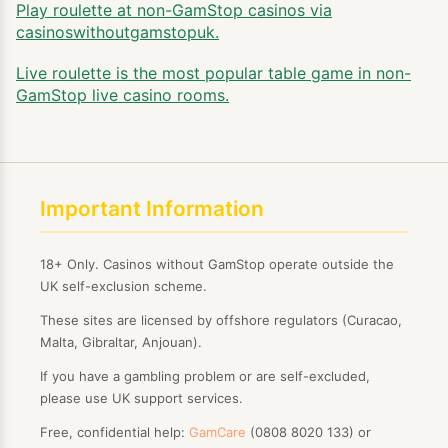
Play roulette at non-GamStop casinos via
casinoswithoutgamstopuk.
Live roulette is the most popular table game in non-
GamStop live casino rooms.
Important Information
18+ Only. Casinos without GamStop operate outside the
UK self-exclusion scheme.
These sites are licensed by offshore regulators (Curacao,
Malta, Gibraltar, Anjouan).
If you have a gambling problem or are self-excluded,
please use UK support services.
Free, confidential help:
GamCare
(0808 8020 133) or