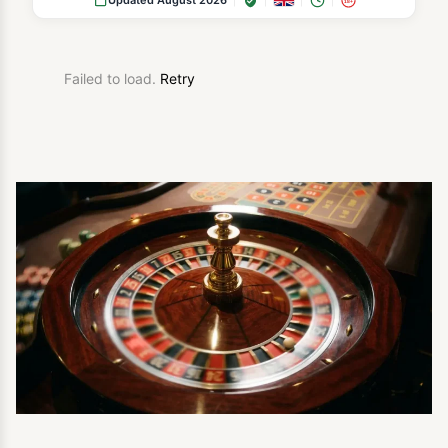
Updated August 2026
18+
Failed to load.
Retry