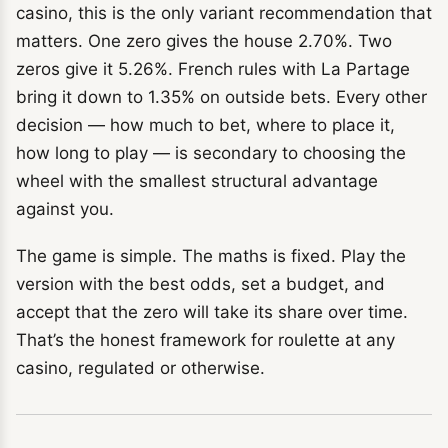
casino, this is the only variant recommendation that
matters. One zero gives the house 2.70%. Two
zeros give it 5.26%. French rules with La Partage
bring it down to 1.35% on outside bets. Every other
decision — how much to bet, where to place it,
how long to play — is secondary to choosing the
wheel with the smallest structural advantage
against you.
The game is simple. The maths is fixed. Play the
version with the best odds, set a budget, and
accept that the zero will take its share over time.
That’s the honest framework for roulette at any
casino, regulated or otherwise.