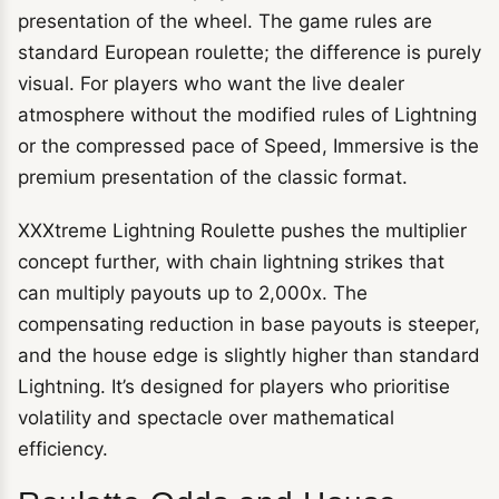
presentation of the wheel. The game rules are
standard European roulette; the difference is purely
visual. For players who want the live dealer
atmosphere without the modified rules of Lightning
or the compressed pace of Speed, Immersive is the
premium presentation of the classic format.
XXXtreme Lightning Roulette pushes the multiplier
concept further, with chain lightning strikes that
can multiply payouts up to 2,000x. The
compensating reduction in base payouts is steeper,
and the house edge is slightly higher than standard
Lightning. It’s designed for players who prioritise
volatility and spectacle over mathematical
efficiency.