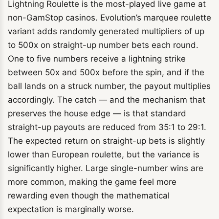
Lightning Roulette is the most-played live game at
non-GamStop casinos. Evolution’s marquee roulette
variant adds randomly generated multipliers of up
to 500x on straight-up number bets each round.
One to five numbers receive a lightning strike
between 50x and 500x before the spin, and if the
ball lands on a struck number, the payout multiplies
accordingly. The catch — and the mechanism that
preserves the house edge — is that standard
straight-up payouts are reduced from 35:1 to 29:1.
The expected return on straight-up bets is slightly
lower than European roulette, but the variance is
significantly higher. Large single-number wins are
more common, making the game feel more
rewarding even though the mathematical
expectation is marginally worse.