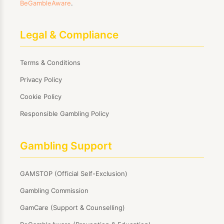
BeGambleAware
.
Legal & Compliance
Terms & Conditions
Privacy Policy
Cookie Policy
Responsible Gambling Policy
Gambling Support
GAMSTOP (Official Self-Exclusion)
Gambling Commission
GamCare (Support & Counselling)