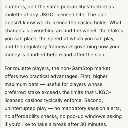
numbers, and the same probability structure as
roulette at any UKGC-licensed site. The ball
doesn’t know which licence the casino holds. What
changes is everything around the wheel: the stakes
you can place, the speed at which you can play,
and the regulatory framework governing how your
money is handled before and after the spin.
For roulette players, the non-GamStop market
offers two practical advantages. First, higher
maximum bets — useful for players whose
preferred stake exceeds the limits that UKGC-
licensed casinos typically enforce. Second,
uninterrupted play — no mandatory session alerts,
no affordability checks, no pop-up windows asking
if you’d like to take a break after 30 minutes.