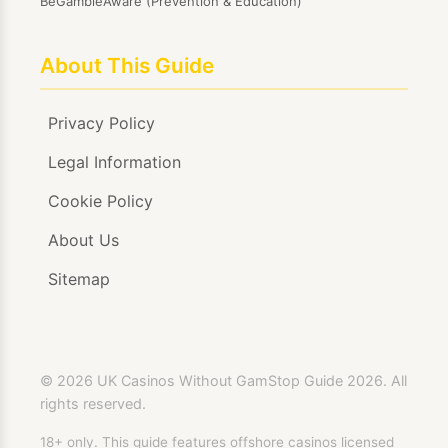
BeGambleAware (Prevention & Education)
About This Guide
Privacy Policy
Legal Information
Cookie Policy
About Us
Sitemap
© 2026 UK Casinos Without GamStop Guide 2026. All
rights reserved.
18+ only. This guide features offshore casinos licensed