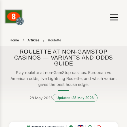
Home
/
Artikles
/
Roulette
ROULETTE AT NON-GAMSTOP
CASINOS — VARIANTS AND ODDS
GUIDE
Play roulette at non-GamStop casinos. European vs
American odds, live Lightning Roulette, and which variant
gives the best house edge.
28 May 2026
Updated: 28 May 2026