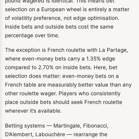
pound wagered is identical. This means bet
selection on a European wheel is entirely a matter
of volatility preference, not edge optimisation.
Inside bets and outside bets cost the same
percentage over time.
The exception is French roulette with La Partage,
where even-money bets carry a 1.35% edge
compared to 2.70% on inside bets. Here, bet
selection does matter: even-money bets on a
French table are measurably better value than any
other roulette wager. Players who consistently
place outside bets should seek French roulette
wherever it’s available.
Betting systems — Martingale, Fibonacci,
D’Alembert, Labouchère — rearrange the