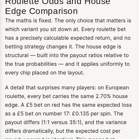
Roulette Odds and House
Edge Comparison
The maths is fixed. The only choice that matters is
which variant you sit down at. Every roulette bet
has a precisely calculable expected return, and no
betting strategy changes it. The house edge is
structural — built into the payout ratios relative to
the true probabilities — and it applies uniformly to
every chip placed on the layout.
A detail that surprises many players: on European
roulette, every bet carries the same 2.70% house
edge. A £5 bet on red has the same expected loss
as a £5 bet on number 17: £0.135 per spin. The
payout differs (1:1 versus 35:1), and the variance
differs dramatically, but the expected cost per