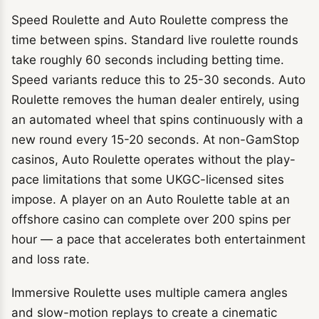
Speed Roulette and Auto Roulette compress the
time between spins. Standard live roulette rounds
take roughly 60 seconds including betting time.
Speed variants reduce this to 25-30 seconds. Auto
Roulette removes the human dealer entirely, using
an automated wheel that spins continuously with a
new round every 15-20 seconds. At non-GamStop
casinos, Auto Roulette operates without the play-
pace limitations that some UKGC-licensed sites
impose. A player on an Auto Roulette table at an
offshore casino can complete over 200 spins per
hour — a pace that accelerates both entertainment
and loss rate.
Immersive Roulette uses multiple camera angles
and slow-motion replays to create a cinematic