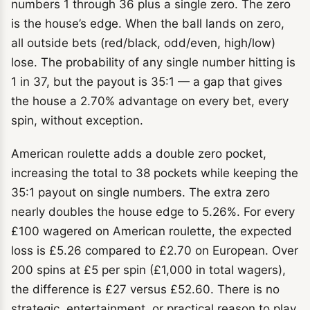
numbers 1 through 36 plus a single zero. The zero
is the house’s edge. When the ball lands on zero,
all outside bets (red/black, odd/even, high/low)
lose. The probability of any single number hitting is
1 in 37, but the payout is 35:1 — a gap that gives
the house a 2.70% advantage on every bet, every
spin, without exception.
American roulette adds a double zero pocket,
increasing the total to 38 pockets while keeping the
35:1 payout on single numbers. The extra zero
nearly doubles the house edge to 5.26%. For every
£100 wagered on American roulette, the expected
loss is £5.26 compared to £2.70 on European. Over
200 spins at £5 per spin (£1,000 in total wagers),
the difference is £27 versus £52.60. There is no
strategic, entertainment, or practical reason to play