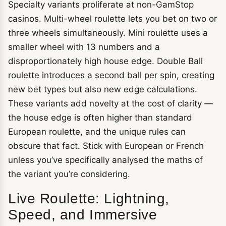
Specialty variants proliferate at non-GamStop
casinos. Multi-wheel roulette lets you bet on two or
three wheels simultaneously. Mini roulette uses a
smaller wheel with 13 numbers and a
disproportionately high house edge. Double Ball
roulette introduces a second ball per spin, creating
new bet types but also new edge calculations.
These variants add novelty at the cost of clarity —
the house edge is often higher than standard
European roulette, and the unique rules can
obscure that fact. Stick with European or French
unless you’ve specifically analysed the maths of
the variant you’re considering.
Live Roulette: Lightning,
Speed, and Immersive