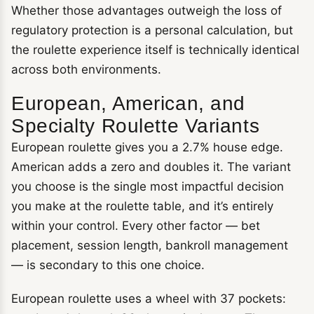
Whether those advantages outweigh the loss of
regulatory protection is a personal calculation, but
the roulette experience itself is technically identical
across both environments.
European, American, and
Specialty Roulette Variants
European roulette gives you a 2.7% house edge.
American adds a zero and doubles it. The variant
you choose is the single most impactful decision
you make at the roulette table, and it’s entirely
within your control. Every other factor — bet
placement, session length, bankroll management
— is secondary to this one choice.
European roulette uses a wheel with 37 pockets: