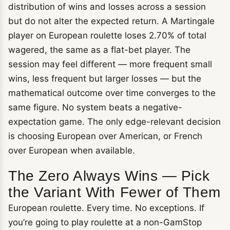
distribution of wins and losses across a session
but do not alter the expected return. A Martingale
player on European roulette loses 2.70% of total
wagered, the same as a flat-bet player. The
session may feel different — more frequent small
wins, less frequent but larger losses — but the
mathematical outcome over time converges to the
same figure. No system beats a negative-
expectation game. The only edge-relevant decision
is choosing European over American, or French
over European when available.
The Zero Always Wins — Pick
the Variant With Fewer of Them
European roulette. Every time. No exceptions. If
you’re going to play roulette at a non-GamStop