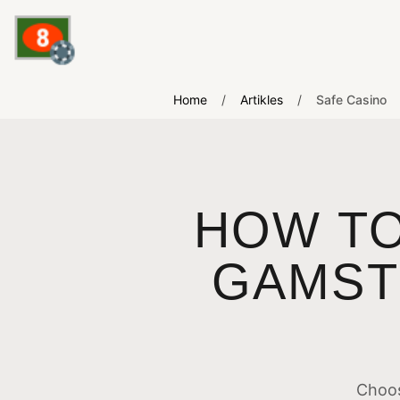
Home
/
Artikles
/
Safe Casino
HOW TO
GAMST
Choos