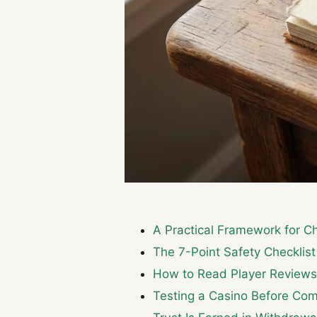
A Practical Framework for C
The 7-Point Safety Checklist
How to Read Player Reviews 
Testing a Casino Before Co