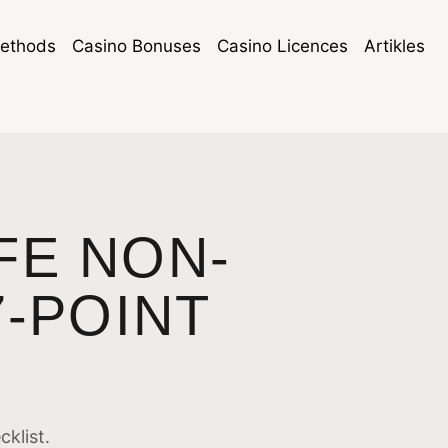
ethods
Casino Bonuses
Casino Licences
Artikles
FE NON-
-POINT
klist.