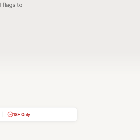
 flags to
18+ Only
18+