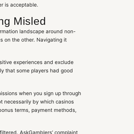
er is acceptable.
ng Misled
ormation landscape around non-
on the other. Navigating it
sitive experiences and exclude
only that some players had good
missions when you sign up through
not necessarily by which casinos
n (bonus terms, payment methods,
filtered. AskGamblers’ complaint