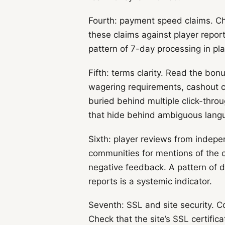
Fourth: payment speed claims. Ch
these claims against player repor
pattern of 7-day processing in pla
Fifth: terms clarity. Read the bon
wagering requirements, cashout ca
buried behind multiple click-throu
that hide behind ambiguous langua
Sixth: player reviews from indep
communities for mentions of the c
negative feedback. A pattern of 
reports is a systemic indicator.
Seventh: SSL and site security. C
Check that the site’s SSL certific