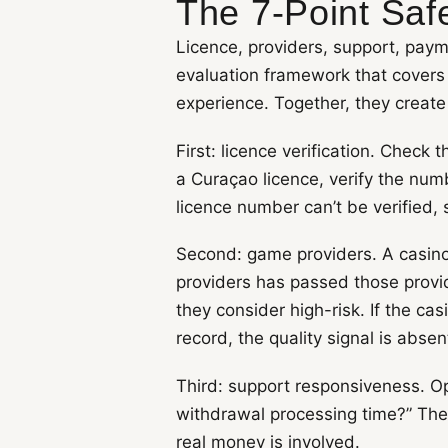
The 7-Point Safe
Licence, providers, support, paym
evaluation framework that covers 
experience. Together, they create
First: licence verification. Check 
a Curaçao licence, verify the numb
licence number can’t be verified, 
Second: game providers. A casino 
providers has passed those provid
they consider high-risk. If the ca
record, the quality signal is absen
Third: support responsiveness. Ope
withdrawal processing time?” The
real money is involved.