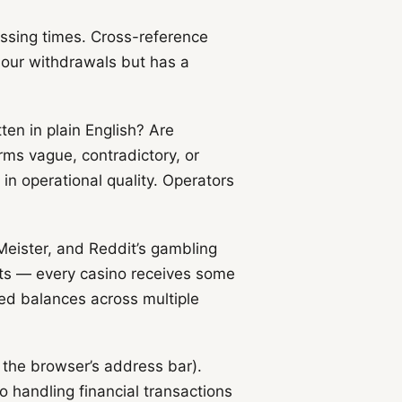
ssing times. Cross-reference
hour withdrawals but has a
ten in plain English? Are
rms vague, contradictory, or
 in operational quality. Operators
eister, and Reddit’s gambling
ints — every casino receives some
ed balances across multiple
 the browser’s address bar).
no handling financial transactions