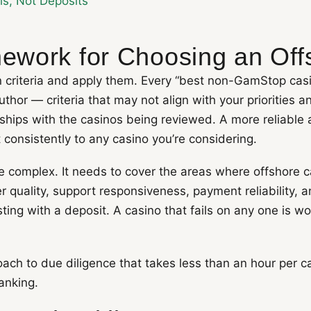
ls, Not Deposits
mework for Choosing an Of
wn criteria and apply them. Every “best non-GamStop casi
thor — criteria that may not align with your priorities a
ships with the casinos being reviewed. A more reliable 
 consistently to any casino you’re considering.
 complex. It needs to cover the areas where offshore c
r quality, support responsiveness, payment reliability, 
sting with a deposit. A casino that fails on any one is wo
oach to due diligence that takes less than an hour per c
anking.