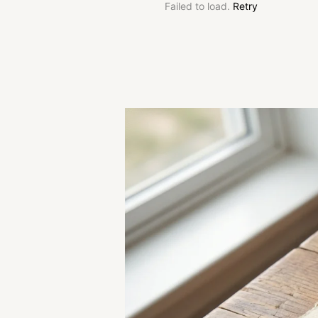
Failed to load.
Retry