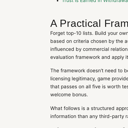
Trust Is Earned in Withdrawa
A Practical Fra
Forget top-10 lists. Build your o
based on criteria chosen by the au
influenced by commercial relation
evaluation framework and apply it
The framework doesn’t need to be
licensing legitimacy, game provide
that passes on all five is worth te
welcome bonus.
What follows is a structured appr
information than any third-party r