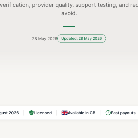
verification, provider quality, support testing, and red
avoid.
28 May 2026
Updated: 28 May 2026
gust 2026
Licensed
Available in GB
Fast payouts