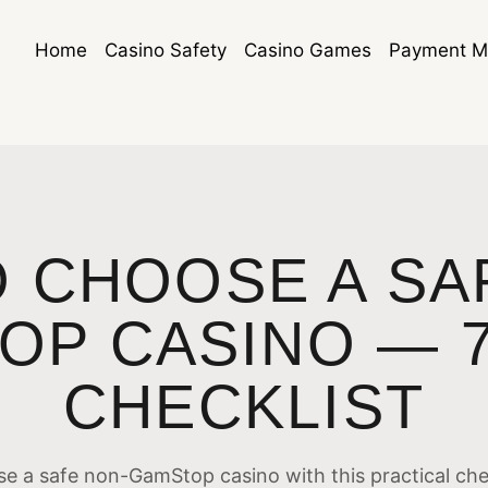
Home
Casino Safety
Casino Games
Payment M
 CHOOSE A SA
OP CASINO — 7
CHECKLIST
e a safe non-GamStop casino with this practical chec