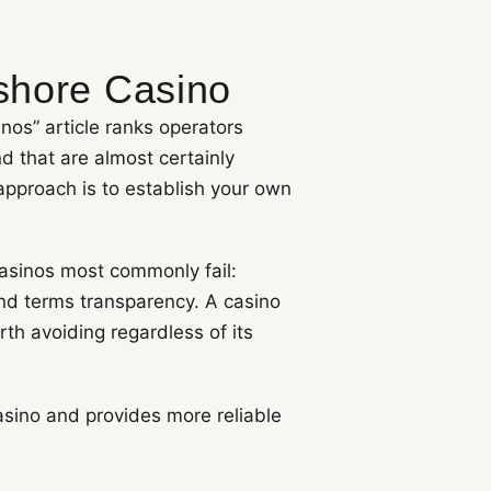
fshore Casino
nos” article ranks operators
nd that are almost certainly
approach is to establish your own
asinos most commonly fail:
and terms transparency. A casino
rth avoiding regardless of its
asino and provides more reliable