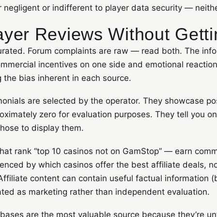
r negligent or indifferent to player data security — neith
yer Reviews Without Getti
urated. Forum complaints are raw — read both. The inf
mercial incentives on one side and emotional reactions 
 the bias inherent in each source.
onials are selected by the operator. They showcase po
roximately zero for evaluation purposes. They tell you 
hose to display them.
s that rank “top 10 casinos not on GamStop” — earn com
fluenced by which casinos offer the best affiliate deals, 
 Affiliate content can contain useful factual informatio
eated as marketing rather than independent evaluation.
bases are the most valuable source because they’re un