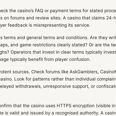
eck the casino’s FAQ or payment terms for stated proce
ts on forums and review sites. A casino that claims 24-
yer feedback is misrepresenting its service.
us terms and general terms and conditions. Are they writ
ps, and game restrictions clearly stated? Or are the te
ghs? Operators that invest in clear terms typically invest
ge typically benefit from player confusion.
endent sources. Check forums like AskGamblers, CasinoM
asino. Look for patterns rather than individual compla
delayed withdrawals, unresponsive support, or confiscat
onfirm that the casino uses HTTPS encryption (visible in
ate is valid and issued by a recognised authority. A casi