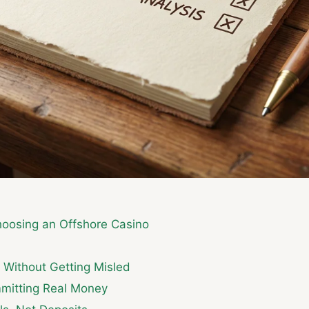
hoosing an Offshore Casino
Without Getting Misled
mmitting Real Money