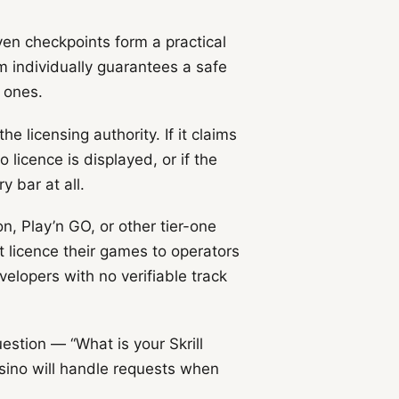
ven checkpoints form a practical
m individually guarantees a safe
 ones.
e licensing authority. If it claims
licence is displayed, or if the
y bar at all.
, Play’n GO, or other tier-one
 licence their games to operators
velopers with no verifiable track
estion — “What is your Skrill
sino will handle requests when