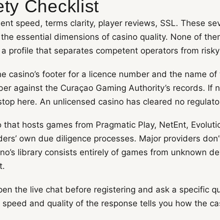
ty Checklist
ent speed, terms clarity, player reviews, SSL. These se
the essential dimensions of casino quality. None of the
 a profile that separates competent operators from risky
the casino’s footer for a licence number and the name of th
er against the Curaçao Gaming Authority’s records. If no 
stop here. An unlicensed casino has cleared no regulator
that hosts games from Pragmatic Play, NetEnt, Evolution
ers’ own due diligence processes. Major providers don’t
sino’s library consists entirely of games from unknown de
t.
n the live chat before registering and ask a specific qu
 speed and quality of the response tells you how the ca