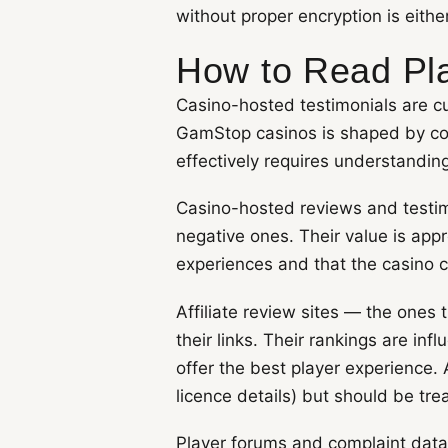
without proper encryption is eithe
How to Read Pla
Casino-hosted testimonials are c
GamStop casinos is shaped by com
effectively requires understanding
Casino-hosted reviews and testim
negative ones. Their value is app
experiences and that the casino c
Affiliate review sites — the one
their links. Their rankings are in
offer the best player experience.
licence details) but should be tr
Player forums and complaint data