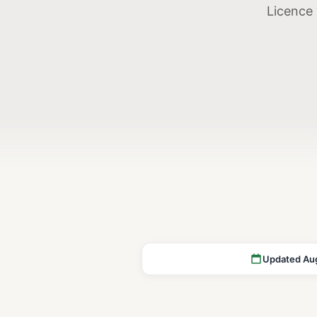
Licence 
Updated Au